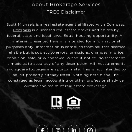
About Brokerage Services
TREC Disclaimer
Scott Michaels is a real estate agent affiliated with Compass.
Compass
is a licensed real estate broker and abides by
federal, state and local laws. Equal housing opportunity. All
material presented herein is intended for informational
purposes only. Information is compiled from sources deemed
reliable but is subject to errors, omissions, changes in price,
condition, sale, or withdrawal without notice. No statement
is made as to accuracy of any description. All measurements
and square footages are approximate. This is not intended to
solicit property already listed. Nothing herein shall be
construed as legal, accounting or other professional advice
outside the realm of real estate brokerage.