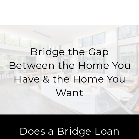
Bridge the Gap
Between the Home You
Have & the Home You
Want
Does a Bridge Loan