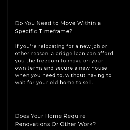
Do You Need to Move Within a
Specific Timeframe?
If you're relocating for a new job or
other reason, a bridge loan can afford
you the freedom to move on your
own terms and secure a new house
when you need to, without having to
wait for your old home to sell.
Does Your Home Require
Renovations Or Other Work?