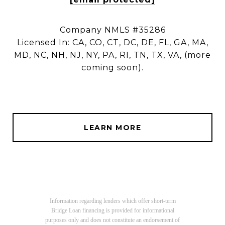
Company NMLS #35286
Licensed In: CA, CO, CT, DC, DE, FL, GA, MA,
MD, NC, NH, NJ, NY, PA, RI, TN, TX, VA, (more
coming soon).
LEARN MORE
Information regarding lenders which offer short-term
Bridge Loan financing is provided for informational
purposes only and does not constitute an endorsement of