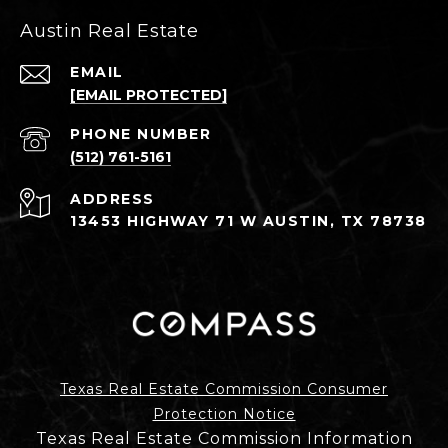
Austin Real Estate
EMAIL
[EMAIL PROTECTED]
PHONE NUMBER
(512) 761-5161
ADDRESS
13453 HIGHWAY 71 W AUSTIN, TX 78738
Texas Real Estate Commission Consumer
Protection Notice
Texas Real Estate Commission Information