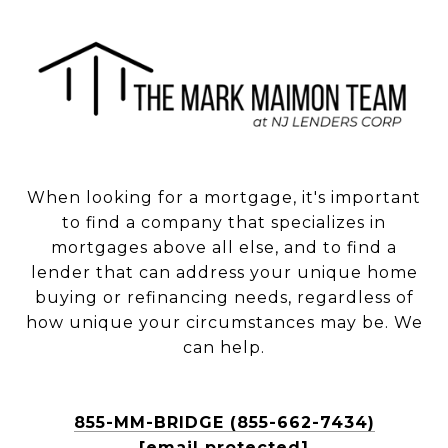
When looking for a mortgage, it's important
to find a company that specializes in
mortgages above all else, and to find a
lender that can address your unique home
buying or refinancing needs, regardless of
how unique your circumstances may be. We
can help.
855-MM-BRIDGE (855-662-7434)
[email protected]