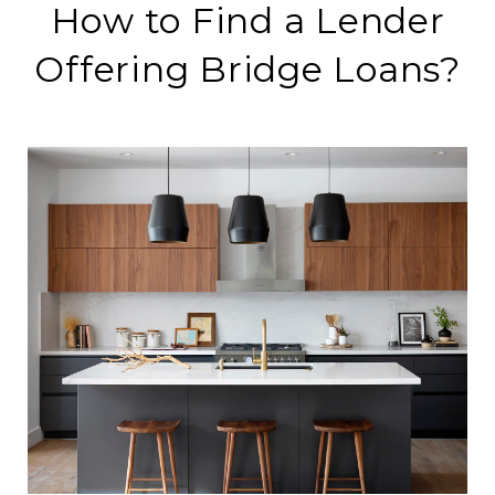
How to Find a Lender
Offering Bridge Loans?