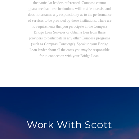
the particular lenders referenced. Compass cannot
guarantee that these institutions will be able to assist and
does not assume any responsibility as to the performance
of services to be provided by these institutions. There are
no requirements that you participate in the Compass
Bridge Loan Services or obtain a loan from these
providers to participate in any other Compass programs
(such as Compass Concierge). Speak to your Bridge
Loan lender about all the costs you may be responsible
for in connection with your Bridge Loan.
Work With Scott