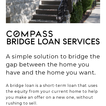
A simple solution to bridge the
gap between the home you
have and the home you want.
A bridge loan is a short-term loan that uses
the equity from your current home to help
you make an offer on a new one, without
rushing to sell.