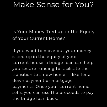
Make Sense for You?
Is Your Money Tied up in the Equity
of Your Current Home?
If you want to move but your money
is tied up in the equity of your
current house, a bridge loan can help
you secure funding to facilitate the
transition to a new home — like for a
down payment or mortgage
payments. Once your current home
sells, you can use the proceeds to pay
the bridge loan back.