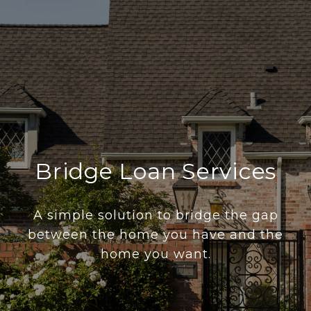
Bridge Loan Services
A simple solution to bridge the gap
between the home you have and the
home you want.