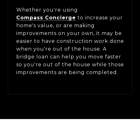
Whether you're using
Compass Concierge
to increase your
home's value, or are making
improvements on your own, it may be
easier to have construction work done
when you're out of the house. A
bridge loan can help you move faster
so you're out of the house while those
improvements are being completed.