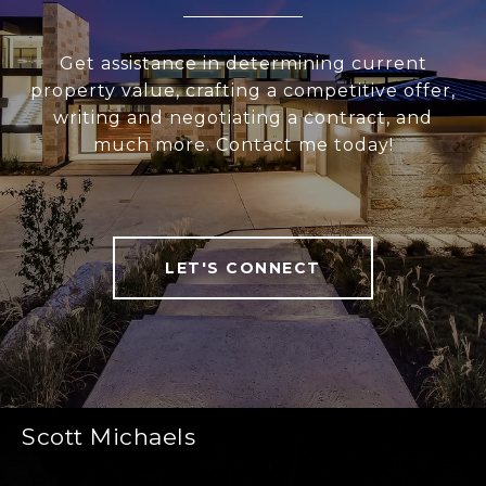
Get assistance in determining current
property value, crafting a competitive offer,
writing and negotiating a contract, and
much more. Contact me today!
LET'S CONNECT
Scott Michaels