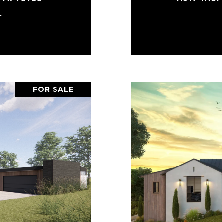
.
FOR SALE