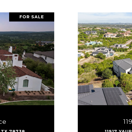
FOR SALE
ce
11
 TX 78738
11917 YAU