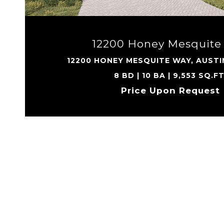
12200 Honey Mesquite
12200 HONEY MESQUITE WAY, AUSTI
8 BD | 10 BA | 9,553 SQ.FT
Price Upon Request