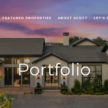
FEATURED PROPERTIES
ABOUT SCOTT
LET'S
Portfolio