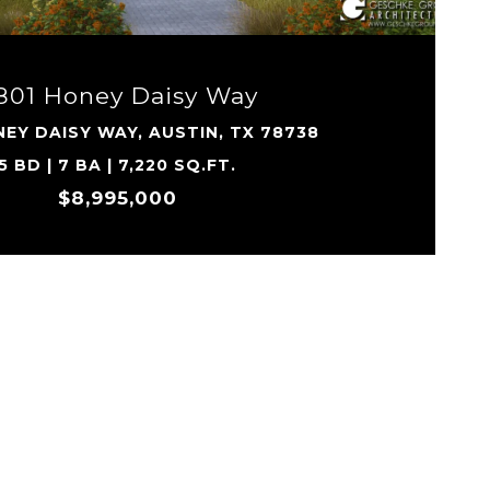
801 Honey Daisy Way
EY DAISY WAY, AUSTIN, TX 78738
5 BD | 7 BA | 7,220 SQ.FT.
$8,995,000