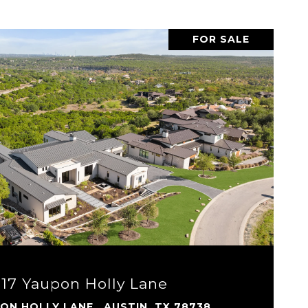
FOR SALE
VIEW PROPERTY
917 Yaupon Holly Lane
PON HOLLY LANE , AUSTIN, TX 78738