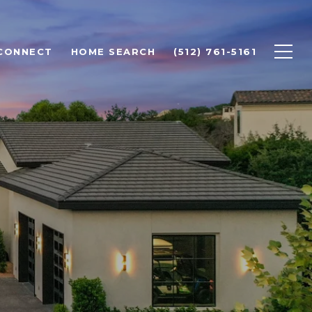
 CONNECT
HOME SEARCH
(512) 761-5161