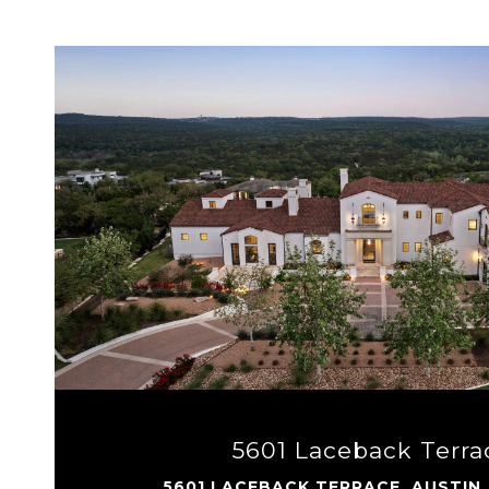
VIEW PROPERTY
5601 Laceback Terra
5601 LACEBACK TERRACE, AUSTIN,