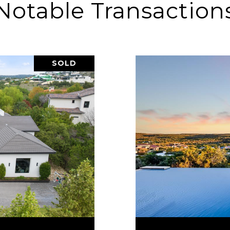
Notable Transaction
SOLD