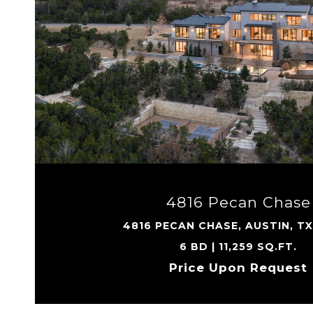
VIEW PROPERTY
4816 Pecan Chase
4816 PECAN CHASE, AUSTIN, T
6 BD | 11,259 SQ.FT.
Price Upon Request