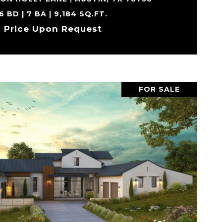
6 BD | 7 BA | 9,184 SQ.FT.
Price Upon Request
FOR SALE
VIEW PROPERTY