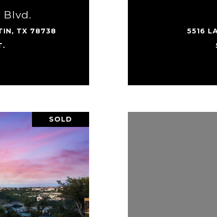
 Blvd.
IN, TX 78738
5516 L
T.
SOLD