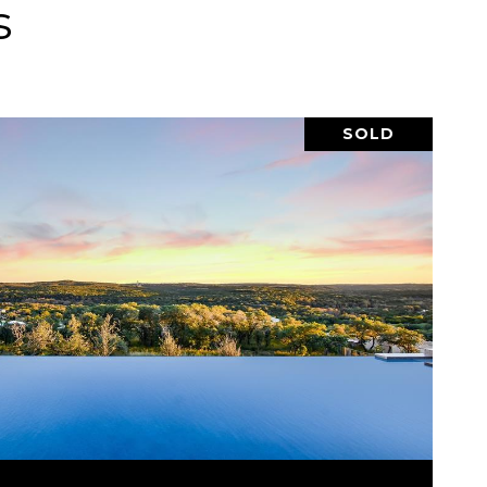
s
SOLD
VIEW PROPERTY