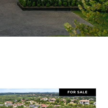
FOR SALE