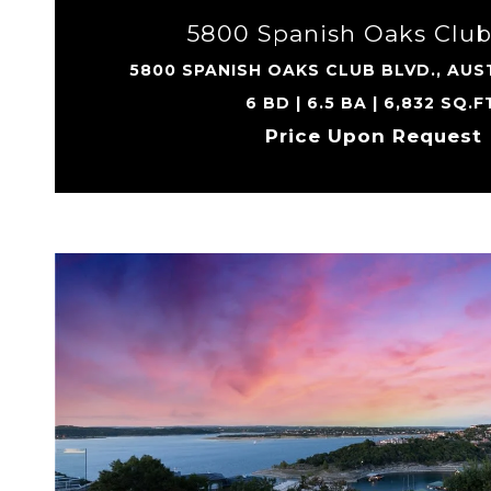
5800 Spanish Oaks Club
5800 SPANISH OAKS CLUB BLVD., AUST
6 BD | 6.5 BA | 6,832 SQ.F
Price Upon Request