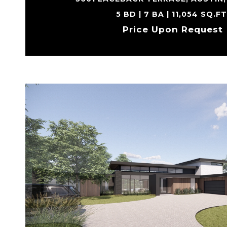
5 BD | 7 BA | 11,054 SQ.FT
Price Upon Request
VIEW PROPERTY