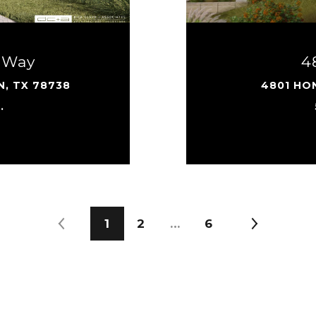
 Way
4
N, TX 78738
4801 HON
.
1
2
…
6