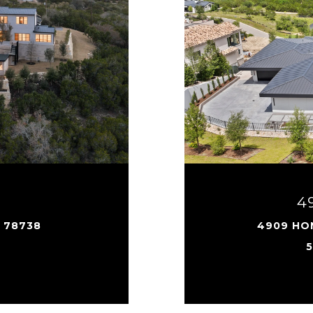
4
X 78738
4909 HON
5