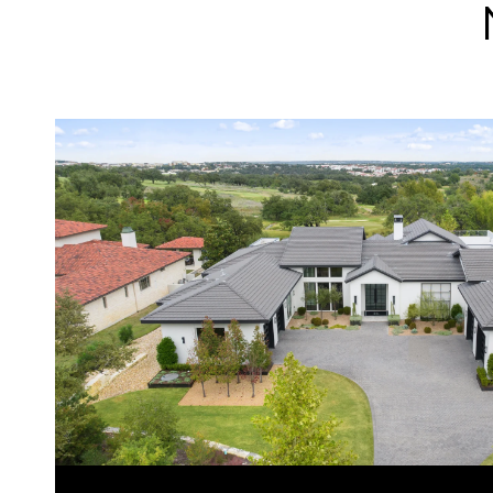
VIEW PROPERTY