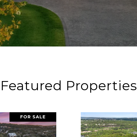
Featured Properties
FOR SALE