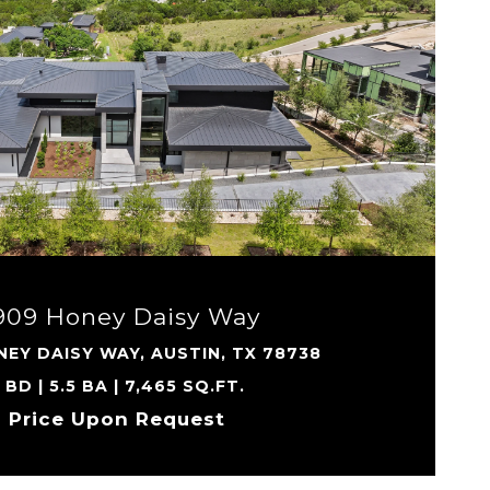
VIEW PROPERTY
909 Honey Daisy Way
EY DAISY WAY, AUSTIN, TX 78738
 BD | 5.5 BA | 7,465 SQ.FT.
Price Upon Request