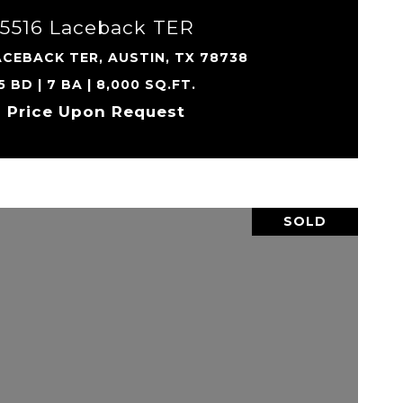
5516 Laceback TER
ACEBACK TER, AUSTIN, TX 78738
5 BD | 7 BA | 8,000 SQ.FT.
Price Upon Request
SOLD