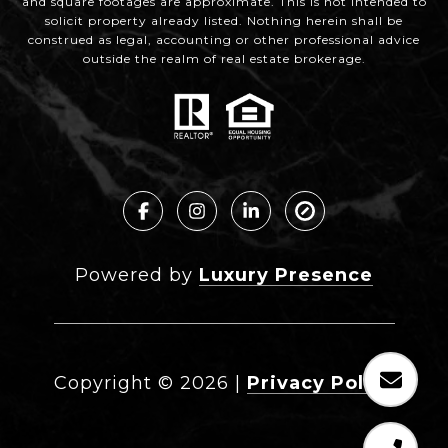
and square footages are approximate. This is not intended to
solicit property already listed. Nothing herein shall be
construed as legal, accounting or other professional advice
outside the realm of real estate brokerage.
Powered by
Luxury Presence
Copyright ©
2026
|
Privacy Policy