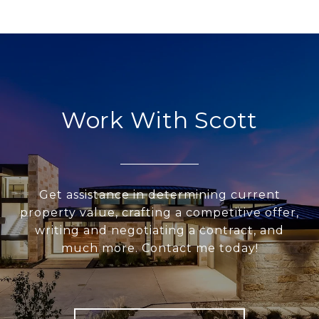
Work With Scott
Get assistance in determining current
property value, crafting a competitive offer,
writing and negotiating a contract, and
much more. Contact me today!