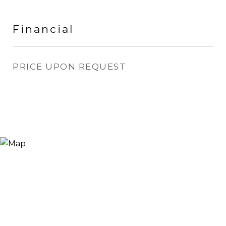
Financial
PRICE UPON REQUEST