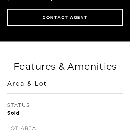
CONTACT AGENT
Features & Amenities
Area & Lot
STATUS
Sold
LOT AREA