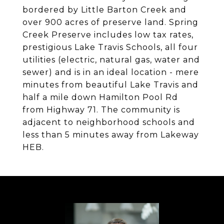
bordered by Little Barton Creek and
over 900 acres of preserve land. Spring
Creek Preserve includes low tax rates,
prestigious Lake Travis Schools, all four
utilities (electric, natural gas, water and
sewer) and is in an ideal location - mere
minutes from beautiful Lake Travis and
half a mile down Hamilton Pool Rd
from Highway 71. The community is
adjacent to neighborhood schools and
less than 5 minutes away from Lakeway
HEB.