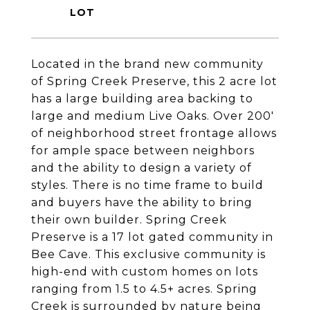
Located in the brand new community
of Spring Creek Preserve, this 2 acre lot
has a large building area backing to
large and medium Live Oaks. Over 200'
of neighborhood street frontage allows
for ample space between neighbors
and the ability to design a variety of
styles. There is no time frame to build
and buyers have the ability to bring
their own builder. Spring Creek
Preserve is a 17 lot gated community in
Bee Cave. This exclusive community is
high-end with custom homes on lots
ranging from 1.5 to 4.5+ acres. Spring
Creek is surrounded by nature being