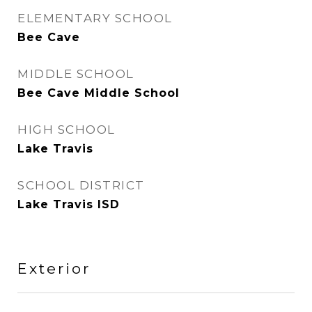
ELEMENTARY SCHOOL
Bee Cave
MIDDLE SCHOOL
Bee Cave Middle School
HIGH SCHOOL
Lake Travis
SCHOOL DISTRICT
Lake Travis ISD
Exterior