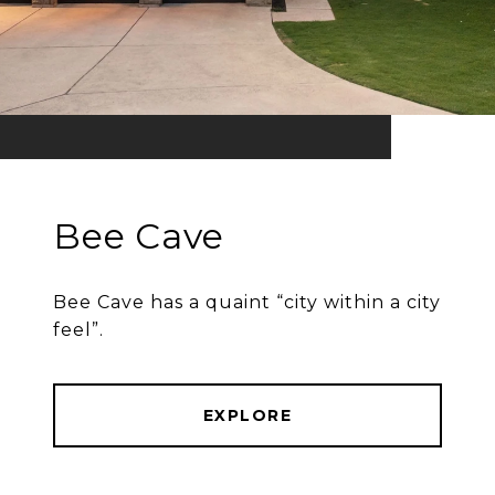
Bee Cave
Bee Cave has a quaint “city within a city
feel”.
EXPLORE