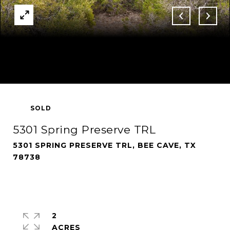
SOLD
5301 Spring Preserve TRL
5301 SPRING PRESERVE TRL, BEE CAVE, TX
78738
2
ACRES