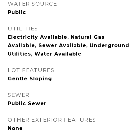
WATER SOURCE
Public
UTILITIES
Electricity Available, Natural Gas
Available, Sewer Available, Underground
Utilities, Water Available
LOT FEATURES
Gentle Sloping
SEWER
Public Sewer
OTHER EXTERIOR FEATURES
None