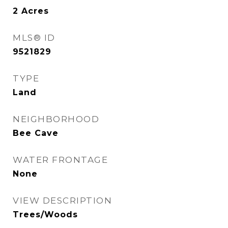
2
Acres
MLS® ID
9521829
TYPE
Land
NEIGHBORHOOD
Bee Cave
WATER FRONTAGE
None
VIEW DESCRIPTION
Trees/Woods