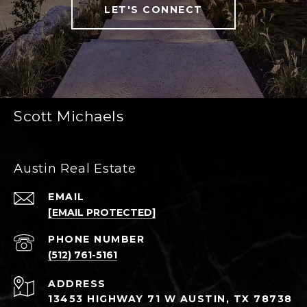
LET'S CONNECT
Scott Michaels
Austin Real Estate
EMAIL
[EMAIL PROTECTED]
PHONE NUMBER
(512) 761-5161
ADDRESS
13453 HIGHWAY 71 W AUSTIN, TX 78738