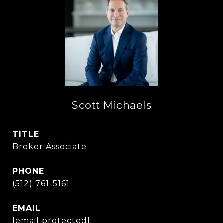
Scott Michaels
TITLE
Broker Associate
PHONE
(512) 761-5161
EMAIL
[email protected]