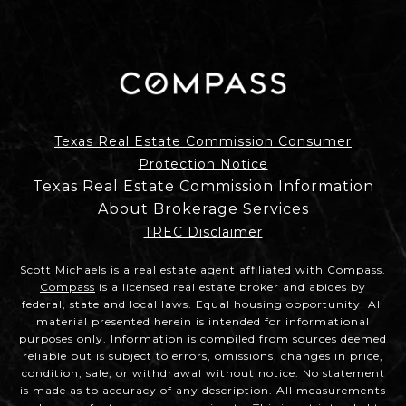
Texas Real Estate Commission Consumer
Protection Notice
Texas Real Estate Commission Information
About Brokerage Services
TREC Disclaimer
Scott Michaels is a real estate agent affiliated with Compass.
Compass
is a licensed real estate broker and abides by
federal, state and local laws. Equal housing opportunity. All
material presented herein is intended for informational
purposes only. Information is compiled from sources deemed
reliable but is subject to errors, omissions, changes in price,
condition, sale, or withdrawal without notice. No statement
is made as to accuracy of any description. All measurements