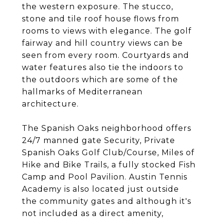
the western exposure. The stucco,
stone and tile roof house flows from
rooms to views with elegance. The golf
fairway and hill country views can be
seen from every room. Courtyards and
water features also tie the indoors to
the outdoors which are some of the
hallmarks of Mediterranean
architecture.
The Spanish Oaks neighborhood offers
24/7 manned gate Security, Private
Spanish Oaks Golf Club/Course, Miles of
Hike and Bike Trails, a fully stocked Fish
Camp and Pool Pavilion. Austin Tennis
Academy is also located just outside
the community gates and although it's
not included as a direct amenity,