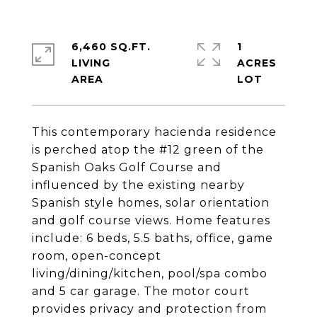
6,460 SQ.FT.
1
LIVING
ACRES
This contemporary hacienda residence
is perched atop the #12 green of the
Spanish Oaks Golf Course and
influenced by the existing nearby
Spanish style homes, solar orientation
and golf course views. Home features
include: 6 beds, 5.5 baths, office, game
room, open-concept
living/dining/kitchen, pool/spa combo
and 5 car garage. The motor court
provides privacy and protection from