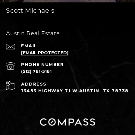
Scott Michaels
Austin Real Estate
EMAIL
[EMAIL PROTECTED]
PHONE NUMBER
(512) 761-5161
ADDRESS
13453 HIGHWAY 71 W AUSTIN, TX 78738