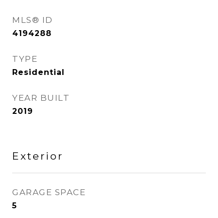
MLS® ID
4194288
TYPE
Residential
YEAR BUILT
2019
Exterior
GARAGE SPACE
5