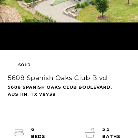
SOLD
5608 Spanish Oaks Club Blvd
5608 SPANISH OAKS CLUB BOULEVARD,
AUSTIN, TX 78738
6
5.5