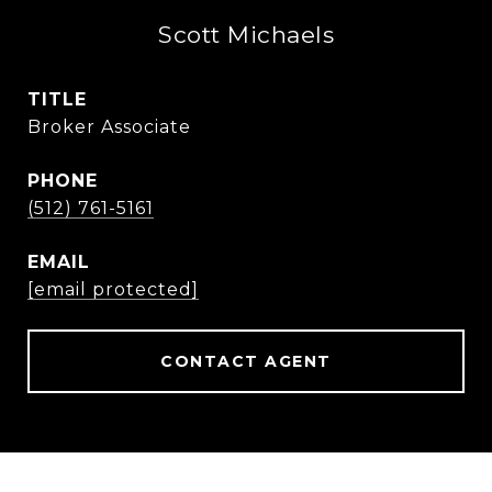
Scott Michaels
TITLE
Broker Associate
PHONE
(512) 761-5161
EMAIL
[email protected]
CONTACT AGENT