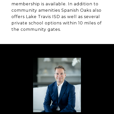
membership is available. In addition to
community amenities Spanish Oaks also
offers Lake Travis ISD as well as several
private school options within 10 miles of
the community gates.