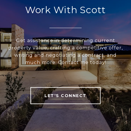
Work With Scott
Get assistance in determining current
property value, crafting a competitive offer,
writing and negotiating a contract, and
much more. Contact me today!
LET'S CONNECT