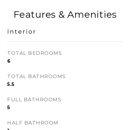
Features & Amenities
Interior
TOTAL BEDROOMS
6
TOTAL BATHROOMS
5.5
FULL BATHROOMS
5
HALF BATHROOM