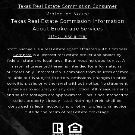
Texas Real Estate Commission Consumer
Protection Notice
Texas Real Estate Commission Information
About Brokerage Services
TREC Disclaimer
Scott Michaels is a real estate agent affiliated with Compass.
Compass
is a licensed real estate broker and abides by
federal, state and local laws. Equal housing opportunity. All
material presented herein is intended for informational
purposes only. Information is compiled from sources deemed
reliable but is subject to errors, omissions, changes in price,
condition, sale, or withdrawal without notice. No statement
is made as to accuracy of any description. All measurements
and square footages are approximate. This is not intended to
solicit property already listed. Nothing herein shall be
construed as legal, accounting or other professional advice
outside the realm of real estate brokerage.