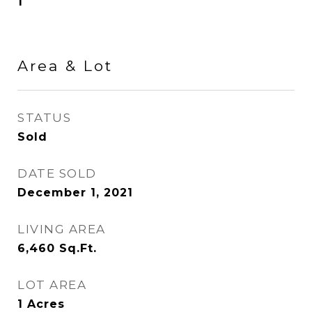
1
Area & Lot
STATUS
Sold
DATE SOLD
December 1, 2021
LIVING AREA
6,460
Sq.Ft.
LOT AREA
1
Acres